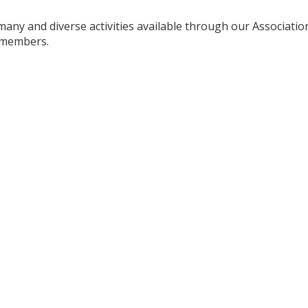
any and diverse activities available through our Association
l members.