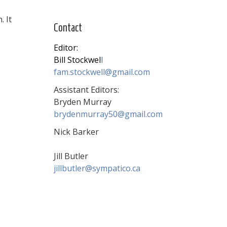
. It
Contact
Editor:
Bill Stockwel
l
fam.stockwell@gmail.com
Assistant Editors:
Bryden Murray
brydenmurray50@gmail.com
Nick Barker
Jill Butler
jillbutler@sympatico.ca