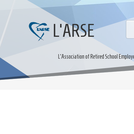
L'ARSE
L'Association of Retired School Employ