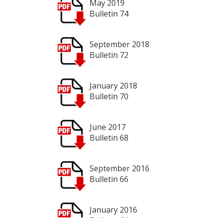
May 2019
Bulletin 74
September 2018
Bulletin 72
January 2018
Bulletin 70
June 2017
Bulletin 68
September 2016
Bulletin 66
January 2016