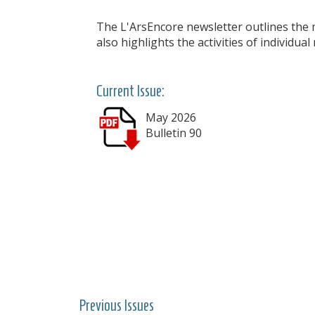
The L'ArsEncore newsletter outlines the m
also highlights the activities of individua
Current Issue:
May 2026
Bulletin 90
Previous Issues