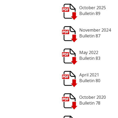
October 2025
Bulletin 89
November 2024
Bulletin 87
May 2022
Bulletin 83
April 2021
Bulletin 80
October 2020
Bulletin 78