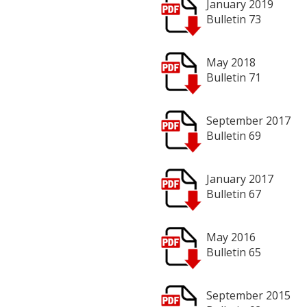
January 2019
Bulletin 73
May 2018
Bulletin 71
September 2017
Bulletin 69
January 2017
Bulletin 67
May 2016
Bulletin 65
September 2015