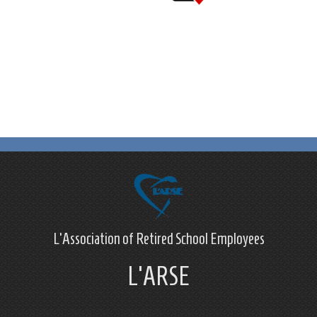
L'Association of Retired School Employees
L'ARSE