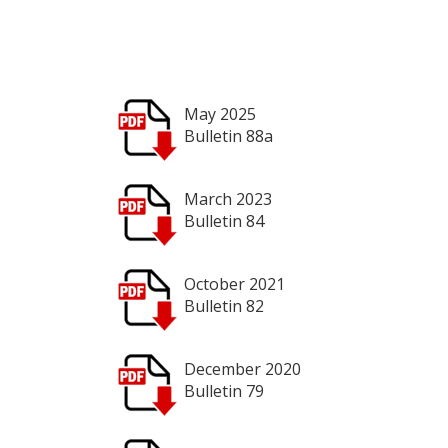
May 2025
Bulletin 88a
March 2023
Bulletin 84
October 2021
Bulletin 82
December 2020
Bulletin 79