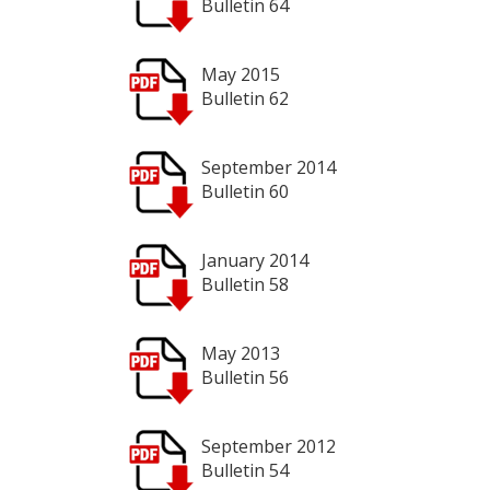
Bulletin 64
May 2015
Bulletin 62
September 2014
Bulletin 60
January 2014
Bulletin 58
May 2013
Bulletin 56
September 2012
Bulletin 54