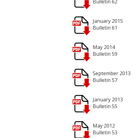
Bulletin 62
January 2015
Bulletin 61
May 2014
Bulletin 59
September 2013
Bulletin 57
January 2013
Bulletin 55
May 2012
Bulletin 53