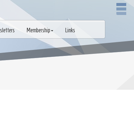
sletters
Membership
Links