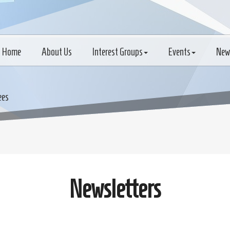
Home
About Us
Interest Groups
Events
New
ees
Newsletters